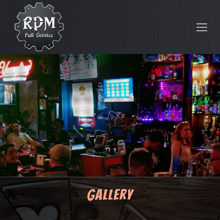
Gallery